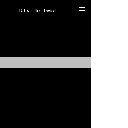
DJ Vodka Twist